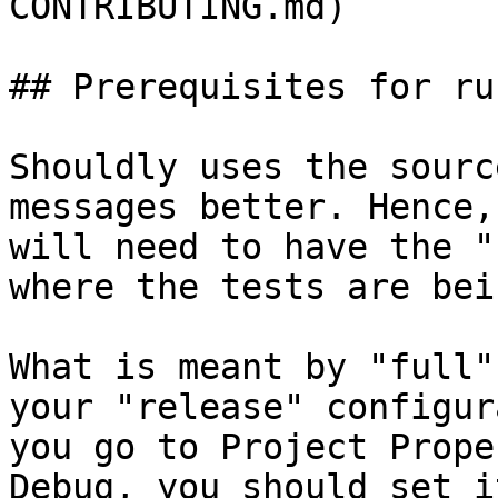
CONTRIBUTING.md)

## Prerequisites for ru
Shouldly uses the sourc
messages better. Hence,
will need to have the "
where the tests are bei
What is meant by "full"
your "release" configur
you go to Project Prope
Debug, you should set i