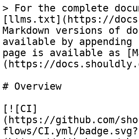
> For the complete docu
[llms.txt](https://docs
Markdown versions of do
available by appending 
page is available as [M
(https://docs.shouldly.
# Overview

[![CI]
(https://github.com/sho
flows/CI.yml/badge.svg?