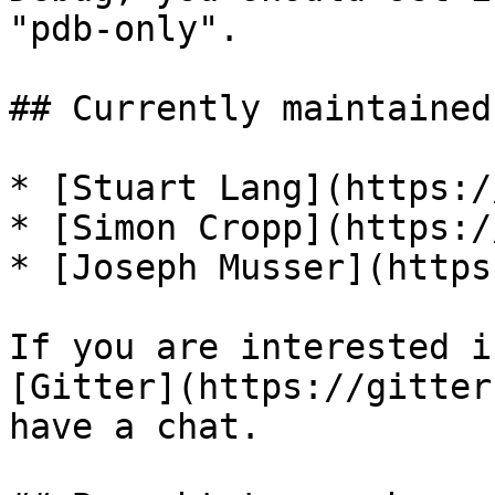
"pdb-only".

## Currently maintained 
* [Stuart Lang](https:/
* [Simon Cropp](https:/
* [Joseph Musser](https
If you are interested i
[Gitter](https://gitter
have a chat.
