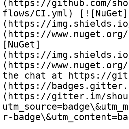
(https://github.com/sho
flows/CI.yml) [![NuGet]
(https://img.shields.io
(https://www.nuget.org/
[NuGet]
(https://img.shields.io
(https://www.nuget.org/
the chat at https://git
(https://badges.gitter.
(https://gitter.im/shou
utm_source=badge\&utm_m
r-badge\&utm_content=bad