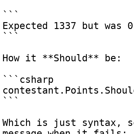
```

Expected 1337 but was 0

```

How it **Should** be:

```csharp

contestant.Points.Shoul
```

Which is just syntax, s
message when it fails:
