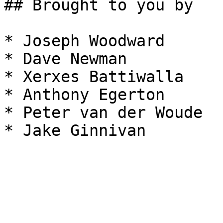
## Brought to you by

* Joseph Woodward

* Dave Newman

* Xerxes Battiwalla

* Anthony Egerton

* Peter van der Woude
