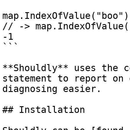
map.IndexOfValue("boo")
// -> map.IndexOfValue(
-1

```

**Shouldly** uses the c
statement to report on 
diagnosing easier.

## Installation
