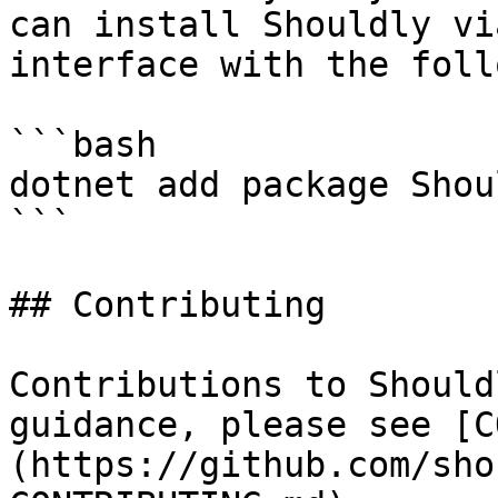
can install Shouldly vi
interface with the foll
```bash

dotnet add package Shoul
```

## Contributing

Contributions to Should
guidance, please see [C
(https://github.com/sho