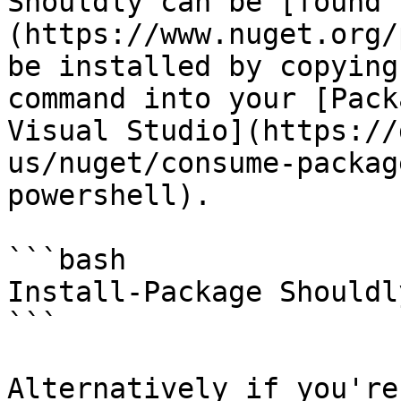
Shouldly can be [found 
(https://www.nuget.org/
be installed by copying
command into your [Pack
Visual Studio](https://
us/nuget/consume-packag
powershell).

```bash

Install-Package Shouldly
```

Alternatively if you're