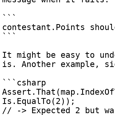
```

contestant.Points shoul
```

It might be easy to und
is. Another example, si
```csharp

Assert.That(map.IndexOf
Is.EqualTo(2));

// -> Expected 2 but was