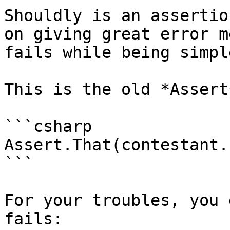
Shouldly is an assertio
on giving great error m
fails while being simpl
This is the old *Assert
```csharp

Assert.That(contestant.
```

For your troubles, you 
fails:
