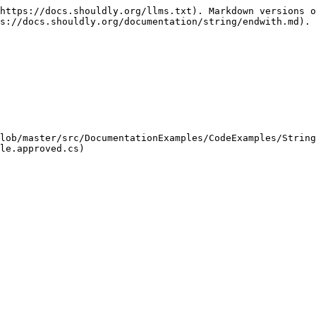
https://docs.shouldly.org/llms.txt). Markdown versions o
s://docs.shouldly.org/documentation/string/endwith.md).

lob/master/src/DocumentationExamples/CodeExamples/String
le.approved.cs)
