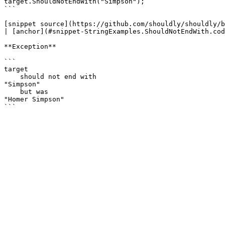
target.ShouldNotEndWith("Simpson");

```

[snippet source](https://github.com/shouldly/shouldly/b
| [anchor](#snippet-StringExamples.ShouldNotEndWith.cod
**Exception**

```

target

    should not end with

"Simpson"

    but was

"Homer Simpson"
