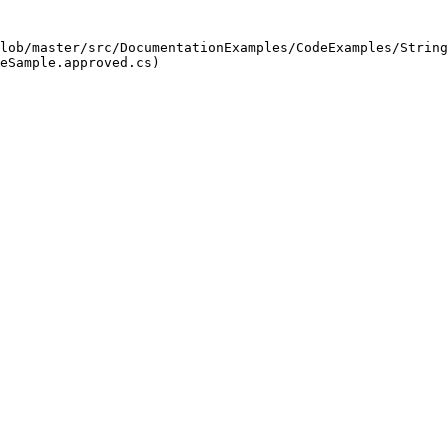
lob/master/src/DocumentationExamples/CodeExamples/String
eSample.approved.cs)
