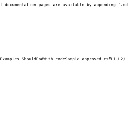
f documentation pages are available by appending `.md` 
Examples.ShouldEndWith.codeSample.approved.cs#L1-L2) | 