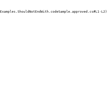
Examples.ShouldNotEndWith.codeSample.approved.cs#L1-L2) 