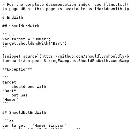
> For the complete documentation index, see [llms.txt](
to page URLs; this page is available as [Markdown](http
# EndWith

## ShouldEndWith

```cs

var target = "Homer";

target.ShouldEndWith("Bart");

```

[snippet source](https://github.com/shouldly/shouldly/b
[anchor](#snippet-StringExamples.ShouldEndWith.codeSamp
**Exception**

```

target

    should end with

"Bart"

    but was

"Homer"

```

## ShouldNotEndWith

```cs

var target = "Homer Simpson";
